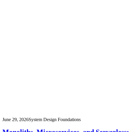
June 29, 2026
System Design Foundations
Monoliths, Microservices, and Serverless: