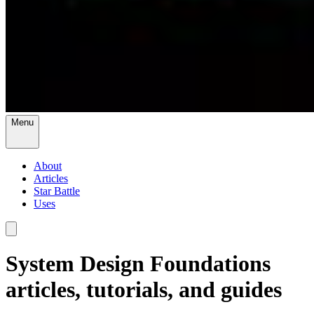
Menu
About
Articles
Star Battle
Uses
System Design Foundations
articles, tutorials, and guides