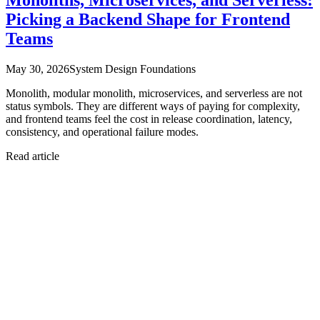
Picking a Backend Shape for Frontend
Teams
May 30, 2026
System Design Foundations
Monolith, modular monolith, microservices, and serverless are not
status symbols. They are different ways of paying for complexity,
and frontend teams feel the cost in release coordination, latency,
consistency, and operational failure modes.
Read article