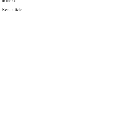
in the UI.
Read article