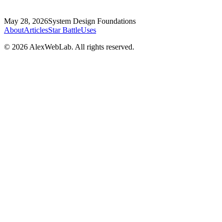
May 28, 2026
System Design Foundations
About
Articles
Star Battle
Uses
©
2026
AlexWebLab. All rights reserved.