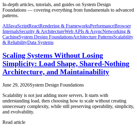
In-depth articles, tutorials, and guides on System Design
Foundations — covering everything from fundamentals to advanced
patterns.
All
JavaScript
React
Rendering & Frameworks
Performance
Browser
Internals
Security & Architecture
Web APIs & Async
Networking &
Caching
System Design Foundations
Architecture Patterns
Scalability
& Reliability
Data Systems
Scaling Systems Without Losing
Simplicity: Load Shape, Shared-Nothing
Architecture, and Maintainability
June 29, 2026
System Design Foundations
Scalability is not just adding more servers. It starts with
understanding load, then choosing how to scale without creating
unnecessary complexity, while still preserving operability, simplicity,
and evolvability.
Read article