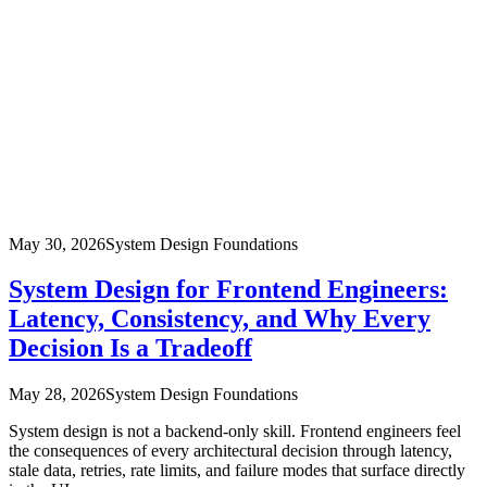
May 30, 2026
System Design Foundations
System Design for Frontend Engineers:
Latency, Consistency, and Why Every
Decision Is a Tradeoff
May 28, 2026
System Design Foundations
System design is not a backend-only skill. Frontend engineers feel
the consequences of every architectural decision through latency,
stale data, retries, rate limits, and failure modes that surface directly