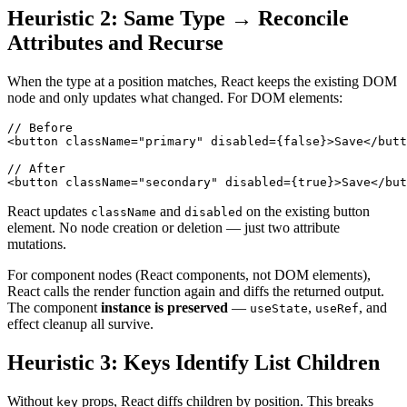
Heuristic 2: Same Type → Reconcile
Attributes and Recurse
When the type at a position matches, React keeps the existing DOM
node and only updates what changed. For DOM elements:
// Before
<
button
className
=
"
primary
"
disabled
=
{
false
}
>
Save
</
butt
// After
<
button
className
=
"
secondary
"
disabled
=
{
true
}
>
Save
</
but
React updates
and
on the existing button
className
disabled
element. No node creation or deletion — just two attribute
mutations.
For component nodes (React components, not DOM elements),
React calls the render function again and diffs the returned output.
The component
instance is preserved
—
,
, and
useState
useRef
effect cleanup all survive.
Heuristic 3: Keys Identify List Children
Without
props, React diffs children by position. This breaks
key