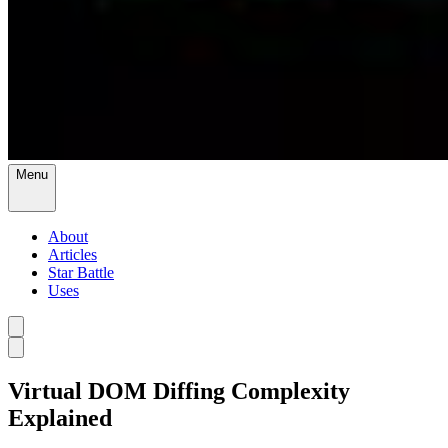
Menu
About
Articles
Star Battle
Uses
Virtual DOM Diffing Complexity
Explained