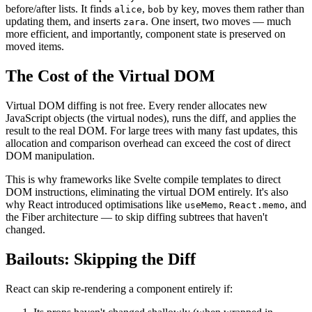
before/after lists. It finds
,
by key, moves them rather than
alice
bob
updating them, and inserts
. One insert, two moves — much
zara
more efficient, and importantly, component state is preserved on
moved items.
The Cost of the Virtual DOM
Virtual DOM diffing is not free. Every render allocates new
JavaScript objects (the virtual nodes), runs the diff, and applies the
result to the real DOM. For large trees with many fast updates, this
allocation and comparison overhead can exceed the cost of direct
DOM manipulation.
This is why frameworks like Svelte compile templates to direct
DOM instructions, eliminating the virtual DOM entirely. It's also
why React introduced optimisations like
,
, and
useMemo
React.memo
the Fiber architecture — to skip diffing subtrees that haven't
changed.
Bailouts: Skipping the Diff
React can skip re-rendering a component entirely if: