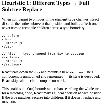
Heuristic 1: Different Types → Full
Subtree Replace
When comparing two nodes, if the
element type
changes, React
discards the entire subtree at that position and builds a fresh one. It
never tries to reconcile children across a type boundary.
// Before
<
div
>
<
Input
/>
</
div
>
// After — type changed from div to section
<
section
>
<
Input
/>
</
section
>
React tears down the
and mounts a new
. The
div
section
Input
component is unmounted and remounted — its state is destroyed.
React skips all the child comparison work.
This enables the O(n) bound: rather than searching the whole tree
for a matching node, React makes a local decision at each position.
If the type matches, recurse into children. If it doesn't, replace and
move on.