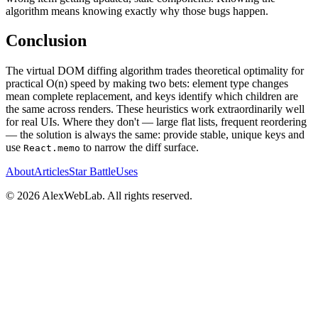
algorithm means knowing exactly why those bugs happen.
Conclusion
The virtual DOM diffing algorithm trades theoretical optimality for
practical O(n) speed by making two bets: element type changes
mean complete replacement, and keys identify which children are
the same across renders. These heuristics work extraordinarily well
for real UIs. Where they don't — large flat lists, frequent reordering
— the solution is always the same: provide stable, unique keys and
use
to narrow the diff surface.
React.memo
About
Articles
Star Battle
Uses
©
2026
AlexWebLab. All rights reserved.