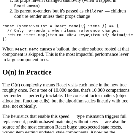
Its props haven't changed shallowly (when wrapped in
)
React.memo
Its parent re-renders but it's passed as
— children
children
don't re-render unless their props change
const
ExpensiveList
=
React
.
memo
(
(
{
 items 
}
)
=>
{
// Only re-renders when items reference changes
return
 items
.
map
(
item
=>
<
Row
key
=
{
item
.
id
}
data
=
{
ite
}
)
When
causes a bailout, the entire subtree rooted at that
React.memo
component is skipped. This is the most impactful performance lever
in large component trees.
O(n) in Practice
The O(n) complexity means React visits each node in the new tree
roughly once. For a tree of 10,000 nodes, that's 10,000 comparisons
per render — perfectly tractable. The constant factor matters (object
allocation, function calls), but the algorithm scales linearly with tree
size, not cubically.
The heuristics that enable this speed — type-mismatch triggers full
replacement, position-based matching without keys — are also the
source of the most common React bugs: unexpected state resets,
wrong item getting updated, stale components. Knowing the