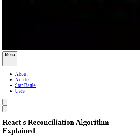
Menu
About
Articles
Star Battle
Uses
React's Reconciliation Algorithm
Explained