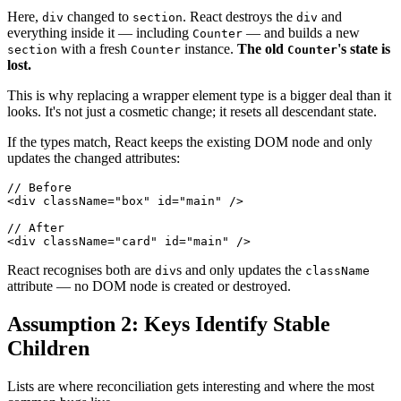
Here,
changed to
. React destroys the
and
div
section
div
everything inside it — including
— and builds a new
Counter
with a fresh
instance.
The old
's state is
section
Counter
Counter
lost.
This is why replacing a wrapper element type is a bigger deal than it
looks. It's not just a cosmetic change; it resets all descendant state.
If the types match, React keeps the existing DOM node and only
updates the changed attributes:
// Before
<
div
className
=
"
box
"
id
=
"
main
"
/>
// After
<
div
className
=
"
card
"
id
=
"
main
"
/>
React recognises both are
s and only updates the
div
className
attribute — no DOM node is created or destroyed.
Assumption 2: Keys Identify Stable
Children
Lists are where reconciliation gets interesting and where the most