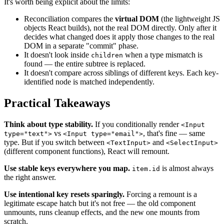
It's worth being explicit about the limits:
Reconciliation compares the
virtual DOM
(the lightweight JS
objects React builds), not the real DOM directly. Only after it
decides what changed does it apply those changes to the real
DOM in a separate "commit" phase.
It doesn't look inside
when a type mismatch is
children
found — the entire subtree is replaced.
It doesn't compare across siblings of different keys. Each key-
identified node is matched independently.
Practical Takeaways
Think about type stability.
If you conditionally render
<Input
vs
, that's fine — same
type="text">
<Input type="email">
type. But if you switch between
and
<TextInput>
<SelectInput>
(different component functions), React will remount.
Use stable keys everywhere you map.
is almost always
item.id
the right answer.
Use intentional key resets sparingly.
Forcing a remount is a
legitimate escape hatch but it's not free — the old component
unmounts, runs cleanup effects, and the new one mounts from
scratch.