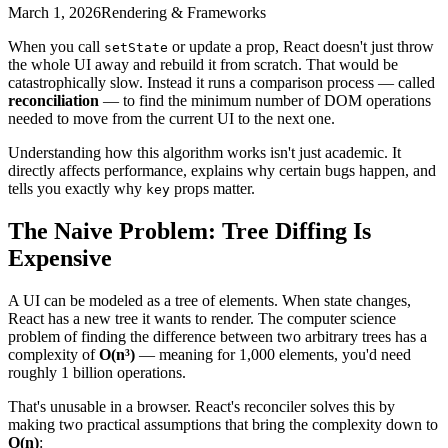
March 1, 2026
Rendering & Frameworks
When you call
or update a prop, React doesn't just throw
setState
the whole UI away and rebuild it from scratch. That would be
catastrophically slow. Instead it runs a comparison process — called
reconciliation
— to find the minimum number of DOM operations
needed to move from the current UI to the next one.
Understanding how this algorithm works isn't just academic. It
directly affects performance, explains why certain bugs happen, and
tells you exactly why
props matter.
key
The Naive Problem: Tree Diffing Is
Expensive
A UI can be modeled as a tree of elements. When state changes,
React has a new tree it wants to render. The computer science
problem of finding the difference between two arbitrary trees has a
complexity of
O(n³)
— meaning for 1,000 elements, you'd need
roughly 1 billion operations.
That's unusable in a browser. React's reconciler solves this by
making two practical assumptions that bring the complexity down to
O(n)
: