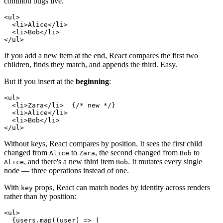
common bugs live.
<
ul
>
<
li
>
Alice
</
li
>
<
li
>
Bob
</
li
>
</
ul
>
If you add a new item at the end, React compares the first two
children, finds they match, and appends the third. Easy.
But if you insert at the
beginning
:
<
ul
>
<
li
>
Zara
</
li
>
{
/* new */
}
<
li
>
Alice
</
li
>
<
li
>
Bob
</
li
>
</
ul
>
Without keys, React compares by position. It sees the first child
changed from
to
, the second changed from
to
Alice
Zara
Bob
, and there's a new third item
. It mutates every single
Alice
Bob
node — three operations instead of one.
With
props, React can match nodes by identity across renders
key
rather than by position:
<
ul
>
{
users
.
map
(
(
user
)
=>
(