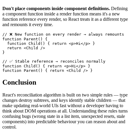
Don't place components inside component definitions.
Defining
a component function inside a render function means it's a new
function reference every render, so React treats it as a different type
and remounts it every time.
// ❌ New function on every render → always remounts
function
Parent
(
)
{
function
Child
(
)
{
return
<
p
>
Hi
</
p
>
}
return
<
Child
/>
}
// ✅ Stable reference → reconciles normally
function
Child
(
)
{
return
<
p
>
Hi
</
p
>
}
function
Parent
(
)
{
return
<
Child
/>
}
Conclusion
React's reconciliation algorithm is built on two simple rules — type
changes destroy subtrees, and keys identify stable children — that
make updating real-world UIs fast without a developer having to
think about DOM operations at all. Understanding these rules turns
confusing bugs (wrong state in a list item, unexpected resets, stale
components) into predictable behaviour you can reason about and
control.