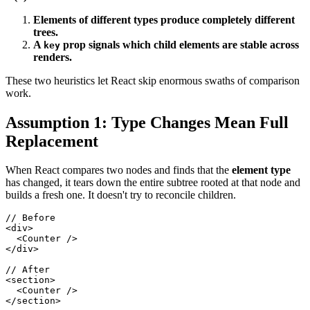
Elements of different types produce completely different
trees.
A
prop signals which child elements are stable across
key
renders.
These two heuristics let React skip enormous swaths of comparison
work.
Assumption 1: Type Changes Mean Full
Replacement
When React compares two nodes and finds that the
element type
has changed, it tears down the entire subtree rooted at that node and
builds a fresh one. It doesn't try to reconcile children.
// Before
<
div
>
<
Counter
/>
</
div
>
// After
<
section
>
<
Counter
/>
</
section
>