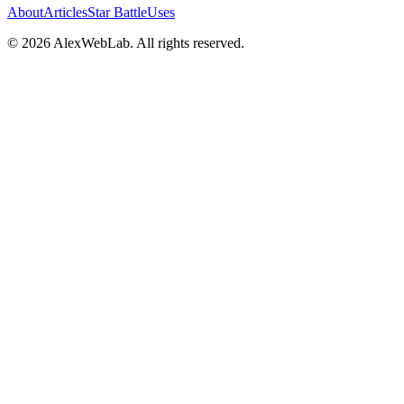
About
Articles
Star Battle
Uses
©
2026
AlexWebLab. All rights reserved.