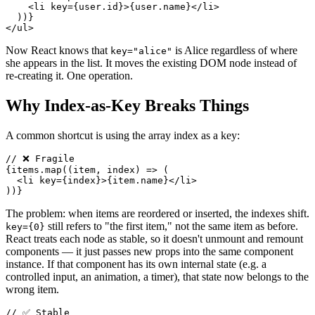
<
li
key
=
{
user
.
id
}
>
{
user
.
name
}
</
li
>
)
)
}
</
ul
>
Now React knows that
is Alice regardless of where
key="alice"
she appears in the list. It moves the existing DOM node instead of
re-creating it. One operation.
Why Index-as-Key Breaks Things
A common shortcut is using the array index as a key:
// ❌ Fragile
{
items
.
map
(
(
item
,
 index
)
=>
(
<
li
key
=
{
index
}
>
{
item
.
name
}
</
li
>
)
)
}
The problem: when items are reordered or inserted, the indexes shift.
still refers to "the first item," not the same item as before.
key={0}
React treats each node as stable, so it doesn't unmount and remount
components — it just passes new props into the same component
instance. If that component has its own internal state (e.g. a
controlled input, an animation, a timer), that state now belongs to the
wrong item.
// ✅ Stable