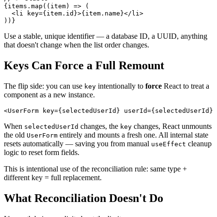
{
items
.
map
(
(
item
)
=>
(
<
li
key
=
{
item
.
id
}
>
{
item
.
name
}
</
li
>
)
)
}
Use a stable, unique identifier — a database ID, a UUID, anything
that doesn't change when the list order changes.
Keys Can Force a Full Remount
The flip side: you can use
intentionally to
force
React to treat a
key
component as a new instance.
<
UserForm
key
=
{
selectedUserId
}
userId
=
{
selectedUserId
}
When
changes, the
changes, React unmounts
selectedUserId
key
the old
entirely and mounts a fresh one. All internal state
UserForm
resets automatically — saving you from manual
cleanup
useEffect
logic to reset form fields.
This is intentional use of the reconciliation rule: same type +
different key = full replacement.
What Reconciliation Doesn't Do