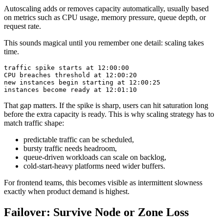
Autoscaling adds or removes capacity automatically, usually based
on metrics such as CPU usage, memory pressure, queue depth, or
request rate.
This sounds magical until you remember one detail: scaling takes
time.
That gap matters. If the spike is sharp, users can hit saturation long
before the extra capacity is ready. This is why scaling strategy has to
match traffic shape:
predictable traffic can be scheduled,
bursty traffic needs headroom,
queue-driven workloads can scale on backlog,
cold-start-heavy platforms need wider buffers.
For frontend teams, this becomes visible as intermittent slowness
exactly when product demand is highest.
Failover: Survive Node or Zone Loss