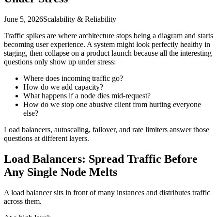
June 5, 2026
Scalability & Reliability
Traffic spikes are where architecture stops being a diagram and starts
becoming user experience. A system might look perfectly healthy in
staging, then collapse on a product launch because all the interesting
questions only show up under stress:
Where does incoming traffic go?
How do we add capacity?
What happens if a node dies mid-request?
How do we stop one abusive client from hurting everyone
else?
Load balancers, autoscaling, failover, and rate limiters answer those
questions at different layers.
Load Balancers: Spread Traffic Before
Any Single Node Melts
A load balancer sits in front of many instances and distributes traffic
across them.