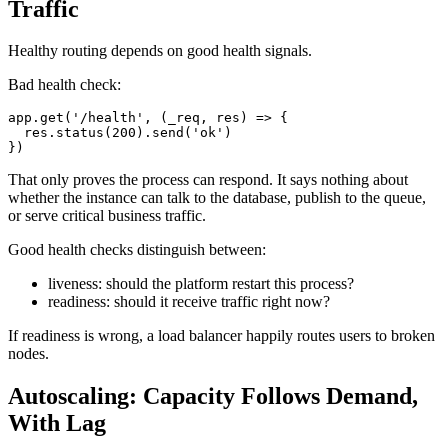
Traffic
Healthy routing depends on good health signals.
Bad health check:
app
.
get
(
'/health'
,
(
_req
,
 res
)
=>
{
  res
.
status
(
200
)
.
send
(
'ok'
)
}
)
That only proves the process can respond. It says nothing about
whether the instance can talk to the database, publish to the queue,
or serve critical business traffic.
Good health checks distinguish between:
liveness: should the platform restart this process?
readiness: should it receive traffic right now?
If readiness is wrong, a load balancer happily routes users to broken
nodes.
Autoscaling: Capacity Follows Demand,
With Lag