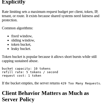
Explicitly
Rate limiting sets a maximum request budget per client, token, IP,
tenant, or route. It exists because shared systems need fairness and
protection.
Common algorithms:
fixed window,
sliding window,
token bucket,
leaky bucket.
Token bucket is popular because it allows short bursts while still
capping sustained abuse.
If the bucket empties, the server returns
.
429 Too Many Requests
Client Behavior Matters as Much as
Server Policy