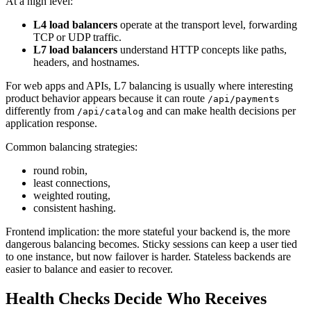
At a high level:
L4 load balancers
operate at the transport level, forwarding
TCP or UDP traffic.
L7 load balancers
understand HTTP concepts like paths,
headers, and hostnames.
For web apps and APIs, L7 balancing is usually where interesting
product behavior appears because it can route
/api/payments
differently from
and can make health decisions per
/api/catalog
application response.
Common balancing strategies:
round robin,
least connections,
weighted routing,
consistent hashing.
Frontend implication: the more stateful your backend is, the more
dangerous balancing becomes. Sticky sessions can keep a user tied
to one instance, but now failover is harder. Stateless backends are
easier to balance and easier to recover.
Health Checks Decide Who Receives