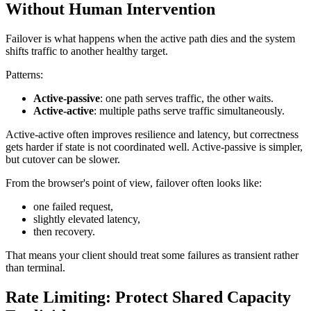
Without Human Intervention
Failover is what happens when the active path dies and the system
shifts traffic to another healthy target.
Patterns:
Active-passive
: one path serves traffic, the other waits.
Active-active
: multiple paths serve traffic simultaneously.
Active-active often improves resilience and latency, but correctness
gets harder if state is not coordinated well. Active-passive is simpler,
but cutover can be slower.
From the browser's point of view, failover often looks like:
one failed request,
slightly elevated latency,
then recovery.
That means your client should treat some failures as transient rather
than terminal.
Rate Limiting: Protect Shared Capacity