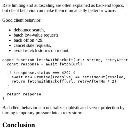
Rate limiting and autoscaling are often explained as backend topics,
but client behavior can make them dramatically better or worse.
Good client behavior:
debounce search,
batch low-value requests,
back off on 429,
cancel stale requests,
avoid refetch storms on mount.
async
function
fetchWithBackoff
(
url
:
string
,
 retryAfter
const
 response 
=
await
fetch
(
url
)
if
(
response
.
status 
===
429
)
{
await
new
Promise
(
(
resolve
)
=>
setTimeout
(
resolve
,
 
return
fetchWithBackoff
(
url
,
 retryAfterMs 
*
2
)
}
return
}
Bad client behavior can neutralize sophisticated server protection by
turning temporary pressure into a retry storm.
Conclusion