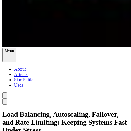
Menu
About
Articles
Star Battle
Uses
Load Balancing, Autoscaling, Failover,
and Rate Limiting: Keeping Systems Fast
Under Stress