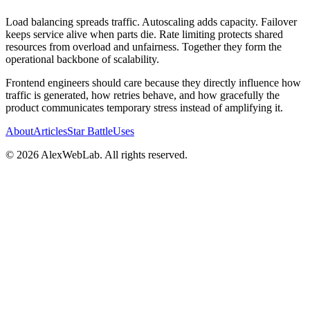
Load balancing spreads traffic. Autoscaling adds capacity. Failover
keeps service alive when parts die. Rate limiting protects shared
resources from overload and unfairness. Together they form the
operational backbone of scalability.
Frontend engineers should care because they directly influence how
traffic is generated, how retries behave, and how gracefully the
product communicates temporary stress instead of amplifying it.
About
Articles
Star Battle
Uses
©
2026
AlexWebLab. All rights reserved.