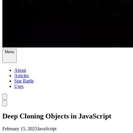
Menu
About
Articles
Star Battle
Uses
Deep Cloning Objects in JavaScript
February 15, 2025
JavaScript