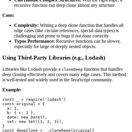
recursive function can deep clone almost any structure.
Cons:
Complexity:
Writing a deep clone function that handles all
edge cases (like circular references, special data types) is
challenging and prone to bugs if not done correctly.
Typos Performance:
Recursive functions can be slower,
especially for large or deeply nested objects.
Using Third-Party Libraries (e.g., Lodash)
Libraries like Lodash provide a
function that handles
cloneDeep
deep cloning effectively and covers many edge cases. This method
is well-tested and widely used in the JavaScript community.
Example:
const
 _ 
=
require
(
'lodash'
)
const
 original 
=
{
a
:
1
,
b
:
{
c
:
2
}
,
date
:
new
Date
(
)
,
set
:
new
Set
(
[
1
,
2
,
3
]
)
,
}
const
 deepClone 
=
 _
.
cloneDeep
(
original
)