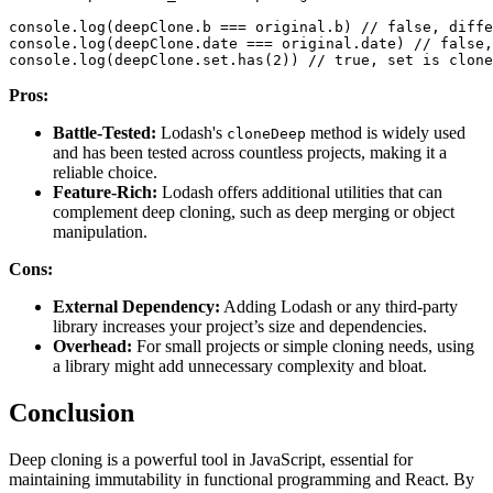
console
.
log
(
deepClone
.
b
===
 original
.
b
)
// false, diffe
console
.
log
(
deepClone
.
date
===
 original
.
date
)
// false,
console
.
log
(
deepClone
.
set
.
has
(
2
)
)
// true, set is clone
Pros:
Battle-Tested:
Lodash's
method is widely used
cloneDeep
and has been tested across countless projects, making it a
reliable choice.
Feature-Rich:
Lodash offers additional utilities that can
complement deep cloning, such as deep merging or object
manipulation.
Cons:
External Dependency:
Adding Lodash or any third-party
library increases your project’s size and dependencies.
Overhead:
For small projects or simple cloning needs, using
a library might add unnecessary complexity and bloat.
Conclusion
Deep cloning is a powerful tool in JavaScript, essential for
maintaining immutability in functional programming and React. By