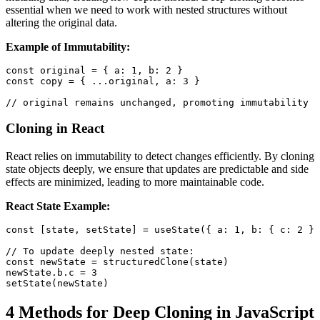
essential when we need to work with nested structures without
altering the original data.
Example of Immutability:
const
 original 
=
{
a
:
1
,
b
:
2
}
const
 copy 
=
{
...
original
,
a
:
3
}
// original remains unchanged, promoting immutability
Cloning in React
React relies on immutability to detect changes efficiently. By cloning
state objects deeply, we ensure that updates are predictable and side
effects are minimized, leading to more maintainable code.
React State Example:
const
[
state
,
 setState
]
=
useState
(
{
a
:
1
,
b
:
{
c
:
2
}
// To update deeply nested state:
const
 newState 
=
structuredClone
(
state
)
newState
.
b
.
c
=
3
setState
(
newState
)
4 Methods for Deep Cloning in JavaScript