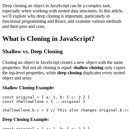
Deep cloning an object in JavaScript can be a complex task,
especially when working with nested data structures. In this article,
we’ll explore why deep cloning is important, particularly in
functional programming and React, and examine various methods
and their pros and cons.
What is Cloning in JavaScript?
Shallow vs. Deep Cloning
Cloning an object in JavaScript creates a new object with the same
properties. But not all cloning is equal:
shallow cloning
only copies
the top-level properties, while
deep cloning
duplicates every nested
object and array.
Shallow Cloning Example:
const
 original 
=
{
a
:
1
,
b
:
{
c
:
2
}
}
const
 shallowClone 
=
{
...
original 
}
shallowClone
.
b
.
c
=
3
// This also changes original.b.c!
Deep Cloning Example:
const
 original 
=
{
a
:
1
,
b
:
{
c
:
2
}
}