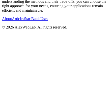
understanding the methods and their trade-offs, you can choose the
right approach for your needs, ensuring your applications remain
efficient and maintainable.
About
Articles
Star Battle
Uses
©
2026
AlexWebLab. All rights reserved.