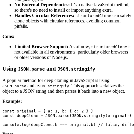
No External Dependencies:
It’s a native JavaScript method,
so there's no need to install or import anything extra.
Handles Circular References:
can safely
structuredClone
clone objects with circular references, avoiding common
pitfalls.
Cons:
Limited Browser Support:
As of now,
is
structuredClone
not available in all environments, particularly older browsers
or older versions of Node.js.
Using
and
JSON.parse
JSON.stringify
A popular method for deep cloning in JavaScript is using
and
. This approach serializes the
JSON.parse
JSON.stringify
object to a JSON string and then parses it back into a new object.
Example:
const
 original 
=
{
a
:
1
,
b
:
{
c
:
2
}
}
const
 deepClone 
=
JSON
.
parse
(
JSON
.
stringify
(
original
)
)
console
.
log
(
deepClone
.
b
===
 original
.
b
)
// false, diffe