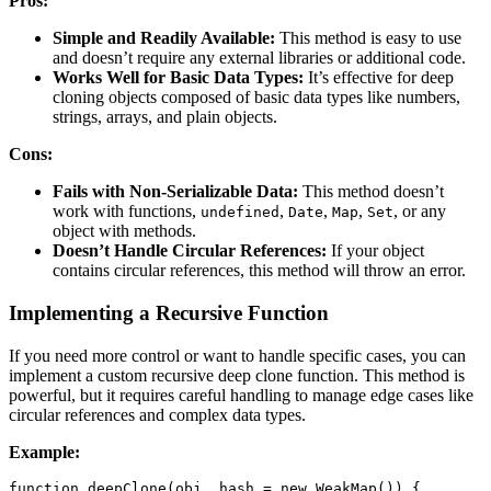
Pros:
Simple and Readily Available:
This method is easy to use
and doesn’t require any external libraries or additional code.
Works Well for Basic Data Types:
It’s effective for deep
cloning objects composed of basic data types like numbers,
strings, arrays, and plain objects.
Cons:
Fails with Non-Serializable Data:
This method doesn’t
work with functions,
,
,
,
, or any
undefined
Date
Map
Set
object with methods.
Doesn’t Handle Circular References:
If your object
contains circular references, this method will throw an error.
Implementing a Recursive Function
If you need more control or want to handle specific cases, you can
implement a custom recursive deep clone function. This method is
powerful, but it requires careful handling to manage edge cases like
circular references and complex data types.
Example:
function
deepClone
(
obj
,
 hash 
=
new
WeakMap
(
)
)
{