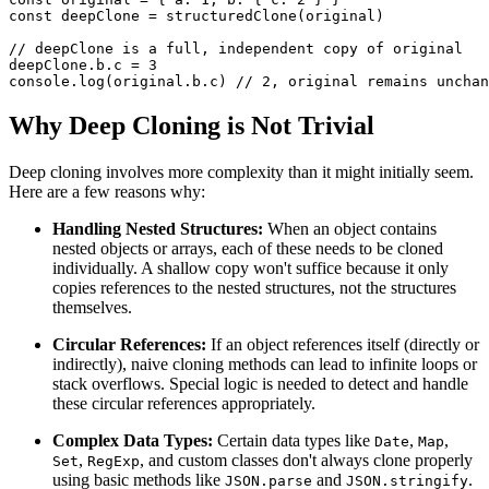
const
 deepClone 
=
structuredClone
(
original
)
// deepClone is a full, independent copy of original
deepClone
.
b
.
c
=
3
console
.
log
(
original
.
b
.
c
)
// 2, original remains unchan
Why Deep Cloning is Not Trivial
Deep cloning involves more complexity than it might initially seem.
Here are a few reasons why:
Handling Nested Structures:
When an object contains
nested objects or arrays, each of these needs to be cloned
individually. A shallow copy won't suffice because it only
copies references to the nested structures, not the structures
themselves.
Circular References:
If an object references itself (directly or
indirectly), naive cloning methods can lead to infinite loops or
stack overflows. Special logic is needed to detect and handle
these circular references appropriately.
Complex Data Types:
Certain data types like
,
,
Date
Map
,
, and custom classes don't always clone properly
Set
RegExp
using basic methods like
and
.
JSON.parse
JSON.stringify