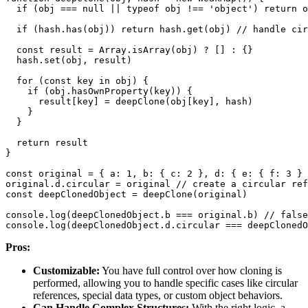
if
(
obj 
===
null
||
typeof
 obj 
!==
'object'
)
return
if
(
hash
.
has
(
obj
)
)
return
 hash
.
get
(
obj
)
// handle cir
const
 result 
=
Array
.
isArray
(
obj
)
?
[
]
:
{
}
  hash
.
set
(
obj
,
 result
)
for
(
const
 key 
in
 obj
)
{
if
(
obj
.
hasOwnProperty
(
key
)
)
{
      result
[
key
]
=
deepClone
(
obj
[
key
]
,
 hash
)
}
}
return
}
const
 original 
=
{
a
:
1
,
b
:
{
c
:
2
}
,
d
:
{
e
:
{
f
:
3
}
original
.
d
.
circular
=
 original 
// create a circular ref
const
 deepClonedObject 
=
deepClone
(
original
)
console
.
log
(
deepClonedObject
.
b
===
 original
.
b
)
// false
console
.
log
(
deepClonedObject
.
d
.
circular
===
 deepClonedO
Pros:
Customizable:
You have full control over how cloning is
performed, allowing you to handle specific cases like circular
references, special data types, or custom object behaviors.
Can Handle Complex Structures:
With the right logic, a