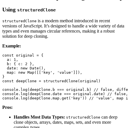
Using
structuredClone
is a modern method introduced in recent
structuredClone
versions of JavaScript. It’s designed to handle a wide variety of data
types and even manages circular references, making it a robust
solution for deep cloning.
Example:
const
 original 
=
{
a
:
1
,
b
:
{
c
:
2
}
,
date
:
new
Date
(
)
,
map
:
new
Map
(
[
[
'key'
,
'value'
]
]
)
,
}
const
 deepClone 
=
structuredClone
(
original
)
console
.
log
(
deepClone
.
b
===
 original
.
b
)
// false, diffe
console
.
log
(
deepClone
.
date
===
 original
.
date
)
// false,
console
.
log
(
deepClone
.
map
.
get
(
'key'
)
)
// 'value', map i
Pros:
Handles Most Data Types:
can deep
structuredClone
clone objects, arrays, dates, maps, sets, and even more
complex types.