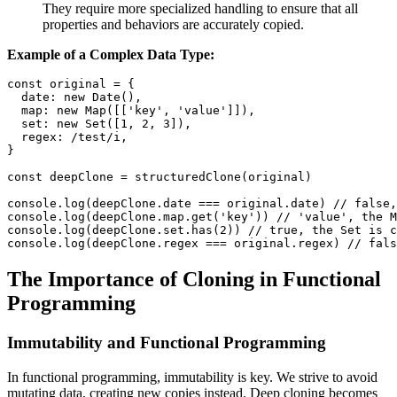
They require more specialized handling to ensure that all
properties and behaviors are accurately copied.
Example of a Complex Data Type:
const
 original 
=
{
date
:
new
Date
(
)
,
map
:
new
Map
(
[
[
'key'
,
'value'
]
]
)
,
set
:
new
Set
(
[
1
,
2
,
3
]
)
,
regex
:
/
test
/
i
,
}
const
 deepClone 
=
structuredClone
(
original
)
console
.
log
(
deepClone
.
date
===
 original
.
date
)
// false,
console
.
log
(
deepClone
.
map
.
get
(
'key'
)
)
// 'value', the M
console
.
log
(
deepClone
.
set
.
has
(
2
)
)
// true, the Set is c
console
.
log
(
deepClone
.
regex
===
 original
.
regex
)
// fals
The Importance of Cloning in Functional
Programming
Immutability and Functional Programming
In functional programming, immutability is key. We strive to avoid
mutating data, creating new copies instead. Deep cloning becomes