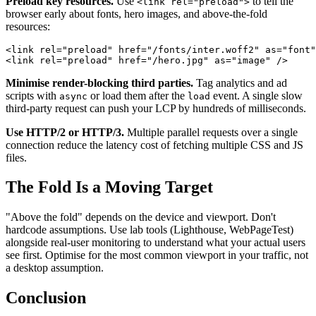
Preload key resources.
Use
to tell the
<link rel="preload">
browser early about fonts, hero images, and above-the-fold
resources:
<
link
rel
=
"
preload
"
href
=
"
/fonts/inter.woff2
"
as
=
"
font
"
<
link
rel
=
"
preload
"
href
=
"
/hero.jpg
"
as
=
"
image
"
/>
Minimise render-blocking third parties.
Tag analytics and ad
scripts with
or load them after the
event. A single slow
async
load
third-party request can push your LCP by hundreds of milliseconds.
Use HTTP/2 or HTTP/3.
Multiple parallel requests over a single
connection reduce the latency cost of fetching multiple CSS and JS
files.
The Fold Is a Moving Target
"Above the fold" depends on the device and viewport. Don't
hardcode assumptions. Use lab tools (Lighthouse, WebPageTest)
alongside real-user monitoring to understand what your actual users
see first. Optimise for the most common viewport in your traffic, not
a desktop assumption.
Conclusion