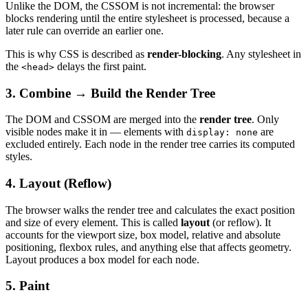
Unlike the DOM, the CSSOM is not incremental: the browser
blocks rendering until the entire stylesheet is processed, because a
later rule can override an earlier one.
This is why CSS is described as
render-blocking
. Any stylesheet in
the
delays the first paint.
<head>
3. Combine → Build the Render Tree
The DOM and CSSOM are merged into the
render tree
. Only
visible nodes make it in — elements with
are
display: none
excluded entirely. Each node in the render tree carries its computed
styles.
4. Layout (Reflow)
The browser walks the render tree and calculates the exact position
and size of every element. This is called
layout
(or reflow). It
accounts for the viewport size, box model, relative and absolute
positioning, flexbox rules, and anything else that affects geometry.
Layout produces a box model for each node.
5. Paint