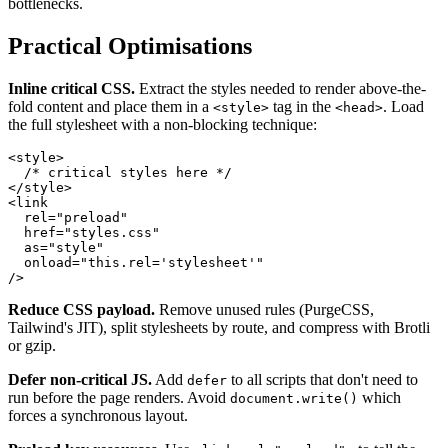
bottlenecks.
Practical Optimisations
Inline critical CSS.
Extract the styles needed to render above-the-
fold content and place them in a
tag in the
. Load
<style>
<head>
the full stylesheet with a non-blocking technique:
<
style
>
/* critical styles here */
</
style
>
<
link
rel
=
"
preload
"
href
=
"
styles.css
"
as
=
"
style
"
onload
=
"
this
.
rel
=
'stylesheet'
"
/>
Reduce CSS payload.
Remove unused rules (PurgeCSS,
Tailwind's JIT), split stylesheets by route, and compress with Brotli
or gzip.
Defer non-critical JS.
Add
to all scripts that don't need to
defer
run before the page renders. Avoid
which
document.write()
forces a synchronous layout.