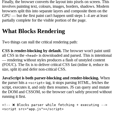
Finally, the browser converts the layout into pixels on screen. This
involves painting text, colours, images, borders, shadows. Modern
browsers split this into separate layers and composite them on the
GPU — but the first paint can't happen until steps 1–4 are at least
partially complete for the visible portion of the page.
What Blocks Rendering
Two things can stall the critical rendering path:
CSS is render-blocking by default.
The browser won't paint until
all CSS in the
is downloaded and parsed. This is intentional
<head>
— rendering without styles produces a flash of unstyled content
(FOUC). The fix is to deliver critical CSS fast (inline it, reduce its
size, split it) and defer non-critical CSS.
JavaScript is both parser-blocking and render-blocking.
When
the parser hits a
tag, it stops parsing HTML, fetches the
<script>
script, executes it, and only then resumes. JS can query and mutate
the DOM and CSSOM, so the browser can't safely proceed without
running it first.
<!-- ❌ Blocks parser while fetching + executing -->
<
script
src
=
"
app.js
"
>
</
script
>