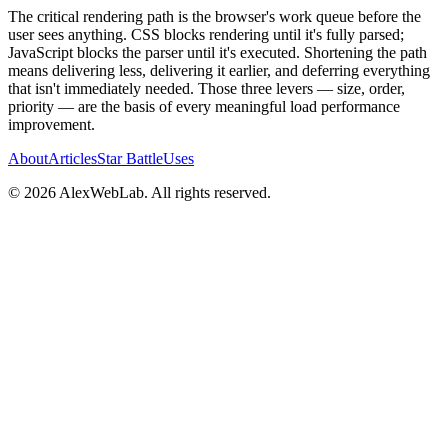
The critical rendering path is the browser's work queue before the
user sees anything. CSS blocks rendering until it's fully parsed;
JavaScript blocks the parser until it's executed. Shortening the path
means delivering less, delivering it earlier, and deferring everything
that isn't immediately needed. Those three levers — size, order,
priority — are the basis of every meaningful load performance
improvement.
About
Articles
Star Battle
Uses
©
2026
AlexWebLab. All rights reserved.