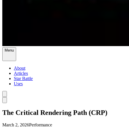
Menu
About
Articles
Star Battle
Uses
The Critical Rendering Path (CRP)
March 2, 2026
Performance