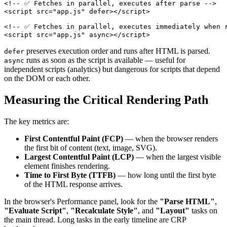
<!-- ✅ Fetches in parallel, executes after parse -->
<
script
src
=
"
app.js
"
defer
>
</
script
>
<!-- ✅ Fetches in parallel, executes immediately when 
<
script
src
=
"
app.js
"
async
>
</
script
>
preserves execution order and runs after HTML is parsed.
defer
runs as soon as the script is available — useful for
async
independent scripts (analytics) but dangerous for scripts that depend
on the DOM or each other.
Measuring the Critical Rendering Path
The key metrics are:
First Contentful Paint (FCP)
— when the browser renders
the first bit of content (text, image, SVG).
Largest Contentful Paint (LCP)
— when the largest visible
element finishes rendering.
Time to First Byte (TTFB)
— how long until the first byte
of the HTML response arrives.
In the browser's Performance panel, look for the
"Parse HTML"
,
"Evaluate Script"
,
"Recalculate Style"
, and
"Layout"
tasks on
the main thread. Long tasks in the early timeline are CRP