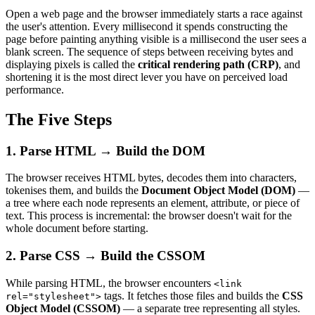
Open a web page and the browser immediately starts a race against
the user's attention. Every millisecond it spends constructing the
page before painting anything visible is a millisecond the user sees a
blank screen. The sequence of steps between receiving bytes and
displaying pixels is called the
critical rendering path (CRP)
, and
shortening it is the most direct lever you have on perceived load
performance.
The Five Steps
1. Parse HTML → Build the DOM
The browser receives HTML bytes, decodes them into characters,
tokenises them, and builds the
Document Object Model (DOM)
—
a tree where each node represents an element, attribute, or piece of
text. This process is incremental: the browser doesn't wait for the
whole document before starting.
2. Parse CSS → Build the CSSOM
While parsing HTML, the browser encounters
<link
tags. It fetches those files and builds the
CSS
rel="stylesheet">
Object Model (CSSOM)
— a separate tree representing all styles.