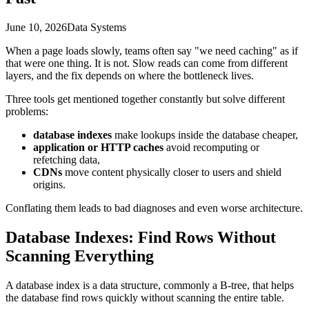
June 10, 2026
Data Systems
When a page loads slowly, teams often say "we need caching" as if
that were one thing. It is not. Slow reads can come from different
layers, and the fix depends on where the bottleneck lives.
Three tools get mentioned together constantly but solve different
problems:
database indexes
make lookups inside the database cheaper,
application or HTTP caches
avoid recomputing or
refetching data,
CDNs
move content physically closer to users and shield
origins.
Conflating them leads to bad diagnoses and even worse architecture.
Database Indexes: Find Rows Without
Scanning Everything
A database index is a data structure, commonly a B-tree, that helps
the database find rows quickly without scanning the entire table.