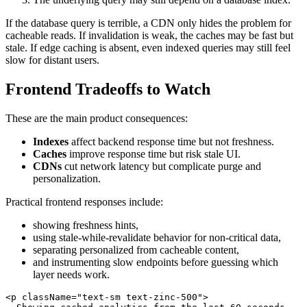
If the database query is terrible, a CDN only hides the problem for
cacheable reads. If invalidation is weak, the caches may be fast but
stale. If edge caching is absent, even indexed queries may still feel
slow for distant users.
Frontend Tradeoffs to Watch
These are the main product consequences:
Indexes
affect backend response time but not freshness.
Caches
improve response time but risk stale UI.
CDNs
cut network latency but complicate purge and
personalization.
Practical frontend responses include:
showing freshness hints,
using stale-while-revalidate behavior for non-critical data,
separating personalized from cacheable content,
and instrumenting slow endpoints before guessing which
layer needs work.
<
p
className
=
"
text-sm text-zinc-500
"
>