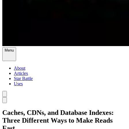
Menu
About
Articles
Star Battle
Uses
Caches, CDNs, and Database Indexes:
Three Different Ways to Make Reads
Fast