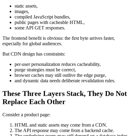
static assets,
images,
compiled JavaScript bundles,
public pages with cacheable HTML,
some API GET responses.
The frontend benefit is obvious: the first byte arrives faster,
especially for global audiences.
But CDN design has constraints:
per-user personalization reduces cacheability,
purge strategies must be correct,
browser caches may still outlive the edge purge,
and dynamic data needs deliberate revalidation rules.
These Three Layers Stack, They Do Not
Replace Each Other
Consider a product page:
HTML and static assets may come from a CDN.
The API response may come from a backend cache.
The underlying query may still depend on a database index.