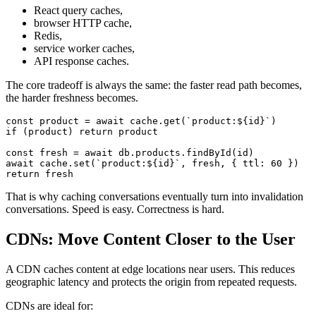
React query caches,
browser HTTP cache,
Redis,
service worker caches,
API response caches.
The core tradeoff is always the same: the faster read path becomes,
the harder freshness becomes.
const
 product 
=
await
 cache
.
get
(
`
product:
${
id
}
`
)
if
(
product
)
return
const
 fresh 
=
await
 db
.
products
.
findById
(
id
)
await
 cache
.
set
(
`
product:
${
id
}
`
,
 fresh
,
{
 ttl
:
60
}
)
return
That is why caching conversations eventually turn into invalidation
conversations. Speed is easy. Correctness is hard.
CDNs: Move Content Closer to the User
A CDN caches content at edge locations near users. This reduces
geographic latency and protects the origin from repeated requests.
CDNs are ideal for: