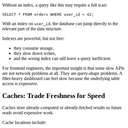
Without an index, a query like this may require a full scan:
SELECT
*
FROM
 orders 
WHERE
 user_id 
=
42
;
With an index on
, the database can jump directly to the
user_id
relevant part of the data structure.
Indexes are powerful, but not free:
they consume storage,
they slow down writes,
and the wrong index can still leave a query inefficient.
For frontend engineers, the important insight is that some slow APIs
are not network problems at all. They are query-shape problems. A
filter-heavy dashboard can feel slow because the underlying table
access is expensive.
Caches: Trade Freshness for Speed
Caches store already-computed or already-fetched results so future
reads avoid expensive work.
Cache locations include: