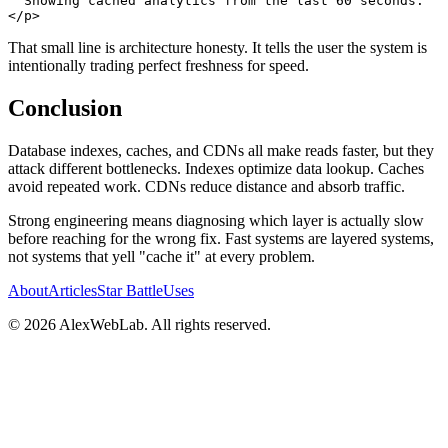
</
p
>
That small line is architecture honesty. It tells the user the system is
intentionally trading perfect freshness for speed.
Conclusion
Database indexes, caches, and CDNs all make reads faster, but they
attack different bottlenecks. Indexes optimize data lookup. Caches
avoid repeated work. CDNs reduce distance and absorb traffic.
Strong engineering means diagnosing which layer is actually slow
before reaching for the wrong fix. Fast systems are layered systems,
not systems that yell "cache it" at every problem.
About
Articles
Star Battle
Uses
©
2026
AlexWebLab. All rights reserved.